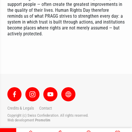
support people — often create the greatest improvements in
the quality of their lives. Human Rights Day therefore
reminds us of what PRAGG strives to strengthen every day: a
system in which trust is built through actions, and institutions
become places where rights are not merely assumed — but
actively protected.
Credits & Legals
Contact
Copyright (c) Swiss Confederation. All rights reserved.
Web development
Promotim