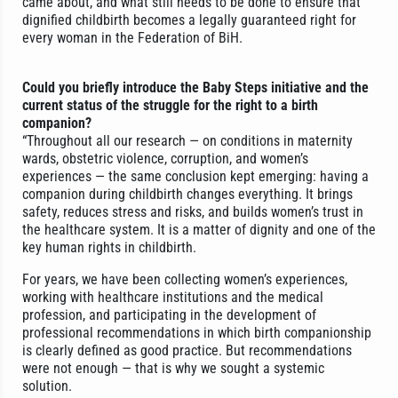
came about, and what still needs to be done to ensure that
dignified childbirth becomes a legally guaranteed right for
every woman in the Federation of BiH.
Could you briefly introduce the Baby Steps initiative and the
current status of the struggle for the right to a birth
companion?
“Throughout all our research — on conditions in maternity
wards, obstetric violence, corruption, and women’s
experiences — the same conclusion kept emerging: having a
companion during childbirth changes everything. It brings
safety, reduces stress and risks, and builds women’s trust in
the healthcare system. It is a matter of dignity and one of the
key human rights in childbirth.
For years, we have been collecting women’s experiences,
working with healthcare institutions and the medical
profession, and participating in the development of
professional recommendations in which birth companionship
is clearly defined as good practice. But recommendations
were not enough — that is why we sought a systemic
solution.