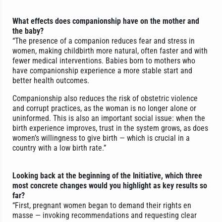
What effects does companionship have on the mother and
the baby?
“The presence of a companion reduces fear and stress in
women, making childbirth more natural, often faster and with
fewer medical interventions. Babies born to mothers who
have companionship experience a more stable start and
better health outcomes.
Companionship also reduces the risk of obstetric violence
and corrupt practices, as the woman is no longer alone or
uninformed. This is also an important social issue: when the
birth experience improves, trust in the system grows, as does
women’s willingness to give birth — which is crucial in a
country with a low birth rate.”
Looking back at the beginning of the Initiative, which three
most concrete changes would you highlight as key results so
far?
“First, pregnant women began to demand their rights en
masse — invoking recommendations and requesting clear