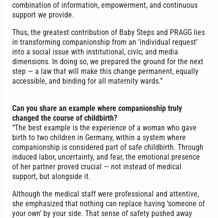
combination of information, empowerment, and continuous
support we provide.
Thus, the greatest contribution of Baby Steps and PRAGG lies
in transforming companionship from an ‘individual request’
into a social issue with institutional, civic, and media
dimensions. In doing so, we prepared the ground for the next
step — a law that will make this change permanent, equally
accessible, and binding for all maternity wards.”
Can you share an example where companionship truly
changed the course of childbirth?
“The best example is the experience of a woman who gave
birth to two children in Germany, within a system where
companionship is considered part of safe childbirth. Through
induced labor, uncertainty, and fear, the emotional presence
of her partner proved crucial — not instead of medical
support, but alongside it.
Although the medical staff were professional and attentive,
she emphasized that nothing can replace having ‘someone of
your own’ by your side. That sense of safety pushed away