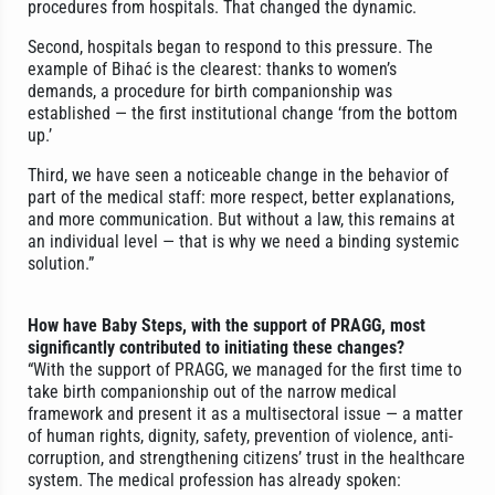
procedures from hospitals. That changed the dynamic.
Second, hospitals began to respond to this pressure. The
example of Bihać is the clearest: thanks to women’s
demands, a procedure for birth companionship was
established — the first institutional change ‘from the bottom
up.’
Third, we have seen a noticeable change in the behavior of
part of the medical staff: more respect, better explanations,
and more communication. But without a law, this remains at
an individual level — that is why we need a binding systemic
solution.”
How have Baby Steps, with the support of PRAGG, most
significantly contributed to initiating these changes?
“With the support of PRAGG, we managed for the first time to
take birth companionship out of the narrow medical
framework and present it as a multisectoral issue — a matter
of human rights, dignity, safety, prevention of violence, anti-
corruption, and strengthening citizens’ trust in the healthcare
system. The medical profession has already spoken: