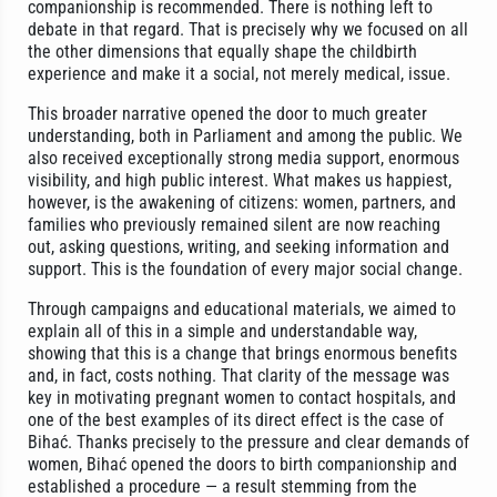
companionship is recommended. There is nothing left to
debate in that regard. That is precisely why we focused on all
the other dimensions that equally shape the childbirth
experience and make it a social, not merely medical, issue.
This broader narrative opened the door to much greater
understanding, both in Parliament and among the public. We
also received exceptionally strong media support, enormous
visibility, and high public interest. What makes us happiest,
however, is the awakening of citizens: women, partners, and
families who previously remained silent are now reaching
out, asking questions, writing, and seeking information and
support. This is the foundation of every major social change.
Through campaigns and educational materials, we aimed to
explain all of this in a simple and understandable way,
showing that this is a change that brings enormous benefits
and, in fact, costs nothing. That clarity of the message was
key in motivating pregnant women to contact hospitals, and
one of the best examples of its direct effect is the case of
Bihać. Thanks precisely to the pressure and clear demands of
women, Bihać opened the doors to birth companionship and
established a procedure — a result stemming from the