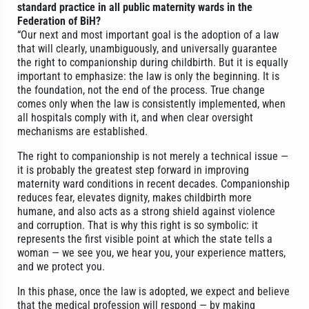
standard practice in all public maternity wards in the
Federation of BiH?
“Our next and most important goal is the adoption of a law
that will clearly, unambiguously, and universally guarantee
the right to companionship during childbirth. But it is equally
important to emphasize: the law is only the beginning. It is
the foundation, not the end of the process. True change
comes only when the law is consistently implemented, when
all hospitals comply with it, and when clear oversight
mechanisms are established.
The right to companionship is not merely a technical issue —
it is probably the greatest step forward in improving
maternity ward conditions in recent decades. Companionship
reduces fear, elevates dignity, makes childbirth more
humane, and also acts as a strong shield against violence
and corruption. That is why this right is so symbolic: it
represents the first visible point at which the state tells a
woman — we see you, we hear you, your experience matters,
and we protect you.
In this phase, once the law is adopted, we expect and believe
that the medical profession will respond — by making