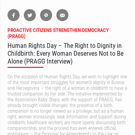
PROACTIVE CITIZENS STRENGTHEN DEMOCRACY
(PRAGG)
Human Rights Day – The Right to Dignity in
Childbirth: Every Woman Deserves Not to Be
Alone (PRAGG Interview)
On the occasion of Human Rights Day, we wish to highlight one
of the most important struggles for women’s dignity in Bosnia
and Herzegovina — the right of a woman in childbirth to have a
trusted companion by her side. The initiative implemented by
the Association Baby Steps, with the support of PRAGG, has
already brought visible changes: the presence of a birth
companion is no longer viewed as a privilege, but as a human
right; women increasingly seek information and support during
childbirth; healthcare workers are more openly discussing birth
companionship; and the process has even entered official
institutions — the Proposal for Amendments to the Law on