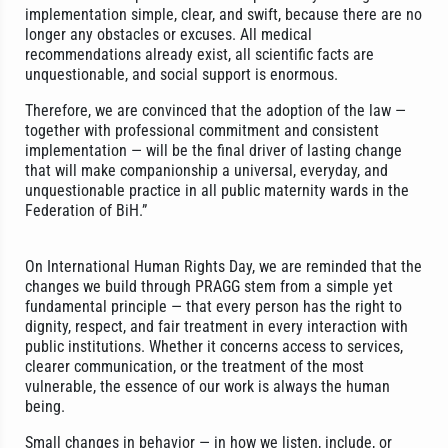
implementation simple, clear, and swift, because there are no
longer any obstacles or excuses. All medical
recommendations already exist, all scientific facts are
unquestionable, and social support is enormous.
Therefore, we are convinced that the adoption of the law —
together with professional commitment and consistent
implementation — will be the final driver of lasting change
that will make companionship a universal, everyday, and
unquestionable practice in all public maternity wards in the
Federation of BiH.”
On International Human Rights Day, we are reminded that the
changes we build through PRAGG stem from a simple yet
fundamental principle — that every person has the right to
dignity, respect, and fair treatment in every interaction with
public institutions. Whether it concerns access to services,
clearer communication, or the treatment of the most
vulnerable, the essence of our work is always the human
being.
Small changes in behavior — in how we listen, include, or