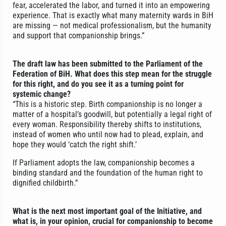
fear, accelerated the labor, and turned it into an empowering
experience. That is exactly what many maternity wards in BiH
are missing — not medical professionalism, but the humanity
and support that companionship brings.”
The draft law has been submitted to the Parliament of the
Federation of BiH. What does this step mean for the struggle
for this right, and do you see it as a turning point for
systemic change?
“This is a historic step. Birth companionship is no longer a
matter of a hospital’s goodwill, but potentially a legal right of
every woman. Responsibility thereby shifts to institutions,
instead of women who until now had to plead, explain, and
hope they would ‘catch the right shift.’
If Parliament adopts the law, companionship becomes a
binding standard and the foundation of the human right to
dignified childbirth.”
What is the next most important goal of the Initiative, and
what is, in your opinion, crucial for companionship to become