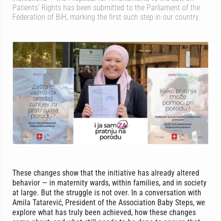
Patients’ Rights has been submitted to the Parliament of the
Federation of BiH, marking the first such step in our country.
These changes show that the initiative has already altered
behavior — in maternity wards, within families, and in society
at large. But the struggle is not over. In a conversation with
Amila Tatarević, President of the Association Baby Steps, we
explore what has truly been achieved, how these changes