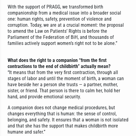
With the support of PRAGG, we transformed birth
companionship from a medical issue into a broader social
one: human rights, safety, prevention of violence and
corruption. Today, we are at a crucial moment: the proposal
to amend the Law on Patients’ Rights is before the
Parliament of the Federation of BiH, and thousands of
families actively support women’s right not to be alone.”
What does the right to a companion “from the first
contractions to the end of childbirth” actually mean?
“It means that from the very first contraction, through all
stages of labor and until the moment of birth, a woman can
have beside her a person she trusts — a partner, mother,
sister, or friend. That person is there to calm her, hold her
hand, and provide emotional security.
A companion does not change medical procedures, but
changes everything that is human: the sense of control,
belonging, and safety. It ensures that a woman is not isolated
and that she has the support that makes childbirth more
humane and safer.”