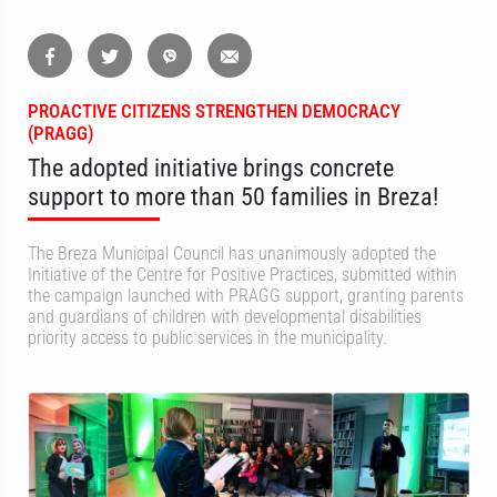
PROACTIVE CITIZENS STRENGTHEN DEMOCRACY
(PRAGG)
The adopted initiative brings concrete
support to more than 50 families in Breza!
The Breza Municipal Council has unanimously adopted the
Initiative of the Centre for Positive Practices, submitted within
the campaign launched with PRAGG support, granting parents
and guardians of children with developmental disabilities
priority access to public services in the municipality.