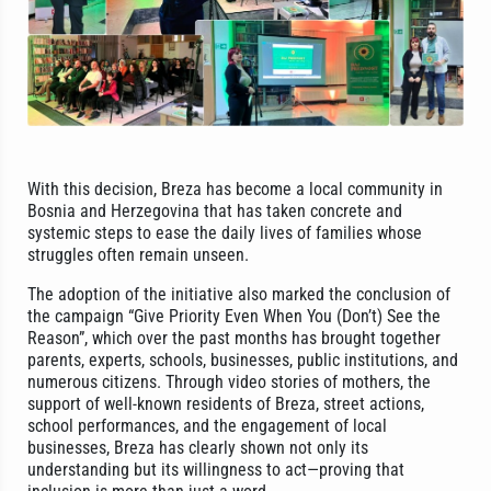
With this decision, Breza has become a local community in
Bosnia and Herzegovina that has taken concrete and
systemic steps to ease the daily lives of families whose
struggles often remain unseen.
The adoption of the initiative also marked the conclusion of
the campaign “Give Priority Even When You (Don’t) See the
Reason”, which over the past months has brought together
parents, experts, schools, businesses, public institutions, and
numerous citizens. Through video stories of mothers, the
support of well-known residents of Breza, street actions,
school performances, and the engagement of local
businesses, Breza has clearly shown not only its
understanding but its willingness to act—proving that