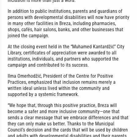
inclusion is more than just a word.
In addition to public institutions, parents and guardians of
persons with developmental disabilities will now have priority
in many other facilities in Breza, including pharmacies,
shops, cafés, hair salons, banks, and other businesses that
joined the campaign.
At the closing event held in the “Muhamed Kantardžić” City
Library, certificates of appreciation were awarded to all
institutions, individuals, and partners who supported the
campaign and contributed to its success.
Ilma Omerhodžić, President of the Centre for Positive
Practices, emphasized that inclusion remains merely a
written ideal unless lived within the community and
supported by a systemic framework.
“We hope that, through this positive practice, Breza will
become a safer and more inclusive community—one that
sends a clear message that we embrace differences and that
they can only make us better. Thanks to the Municipal
Council’s decision and the cards that will be used by children
and adults with developmental disabilities and their parents,