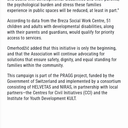
the psychological burden and stress these families
experience in public spaces will be reduced, at least in part.”
According to data from the Breza Social Work Centre, 51
children and adults with developmental disabilities, along
with their parents and guardians, would qualify for priority
access to services.
Omerhodžić added that this initiative is only the beginning,
and that the Association will continue advocating for
solutions that ensure safety, dignity, and equal standing for
families within the community.
This campaign is part of the PRAGG project, funded by the
Government of Switzerland and implemented by a consortium
consisting of HELVETAS and NIRAS, in partnership with local
partners—the Centres for Civil Initiatives (CCI) and the
Institute for Youth Development KULT.