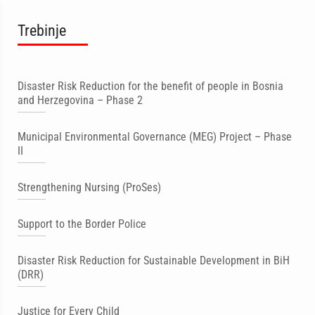
Trebinje
Disaster Risk Reduction for the benefit of people in Bosnia
and Herzegovina – Phase 2
Municipal Environmental Governance (MEG) Project – Phase
II
Strengthening Nursing (ProSes)
Support to the Border Police
Disaster Risk Reduction for Sustainable Development in BiH
(DRR)
Justice for Every Child