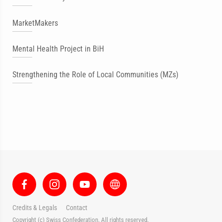
MarketMakers
Mental Health Project in BiH
Strengthening the Role of Local Communities (MZs)
Credits & Legals
Contact
Copyright (c) Swiss Confederation. All rights reserved.