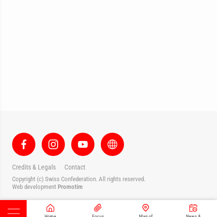
Credits & Legals
Contact
Copyright (c) Swiss Confederation. All rights reserved.
Web development
Promotim
Home
Focus
Map of
News &