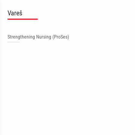
Vareš
Strengthening Nursing (ProSes)