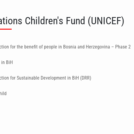
ations Children's Fund (UNICEF)
ction for the benefit of people in Bosnia and Herzegovina – Phase 2
 in BiH
ction for Sustainable Development in BiH (DRR)
hild