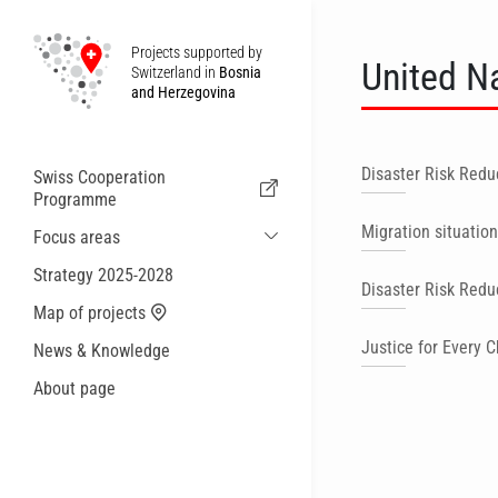
Projects supported by
United N
Switzerland in
Bosnia
and Herzegovina
Disaster Risk Redu
Swiss Cooperation
Programme
Migration situation
Focus areas
Sustainable Economic and Migration
Strategy 2025-2028
Disaster Risk Redu
Cooperation
Map of projects
Health
Justice for Every C
News & Knowledge
Local Governance and Municipal
Services
About page
Small actions