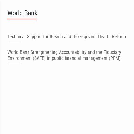
World Bank
Technical Support for Bosnia and Herzegovina Health Reform
World Bank Strengthening Accountability and the Fiduciary
Environment (SAFE) in public financial management (PFM)