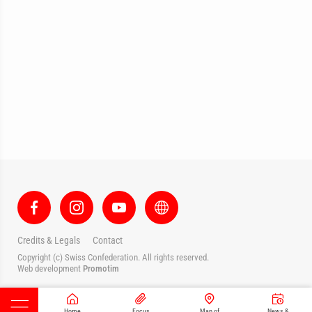
Credits & Legals
Contact
Copyright (c) Swiss Confederation. All rights reserved.
Web development
Promotim
Home
Focus
Map of
News &