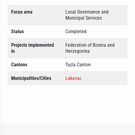
Focus area
Local Governance and
Municipal Services
Status
Completed
Projects implemented
Federation of Bosnia and
in
Herzegovina
Cantons
Tuzla Canton
Municipalities/Cities
Lukavac