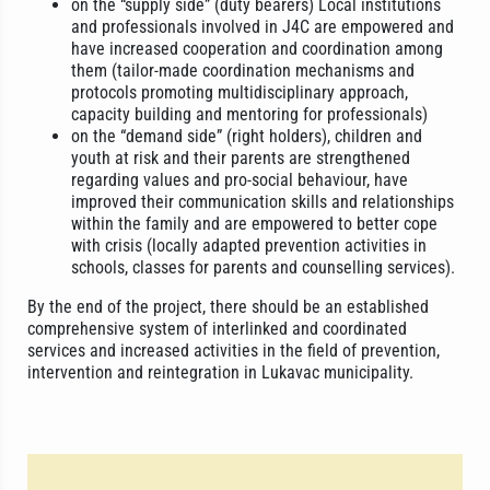
on the “supply side” (duty bearers) Local institutions
and professionals involved in J4C are empowered and
have increased cooperation and coordination among
them (tailor-made coordination mechanisms and
protocols promoting multidisciplinary approach,
capacity building and mentoring for professionals)
on the “demand side” (right holders), children and
youth at risk and their parents are strengthened
regarding values and pro-social behaviour, have
improved their communication skills and relationships
within the family and are empowered to better cope
with crisis (locally adapted prevention activities in
schools, classes for parents and counselling services).
By the end of the project, there should be an established
comprehensive system of interlinked and coordinated
services and increased activities in the field of prevention,
intervention and reintegration in Lukavac municipality.