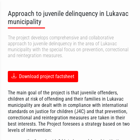
Approach to juvenile delinquency in Lukavac
municipality
The project develops comprehensive and collaborative
approach to juvenile delinquency in the area of Lukavac
municipality with the special focus on prevention, correctional
and reintegration measures.
Download project factsheet
The main goal of the project is that juvenile offenders,
children at risk of offending and their families in Lukavac
municipality are dealt with in compliance with international
standards on justice for children (J4C) and that prevention,
correctional and reintegration measures are taken in their
best interests. The Project foresees a strategy based on two
levels of intervention: