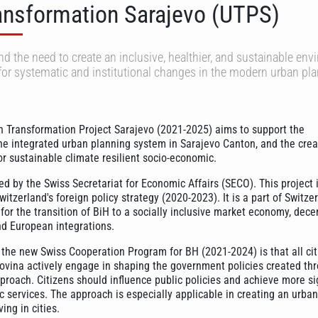
ansformation Sarajevo (UTPS)
d the need to create an inclusive, healthier, and sustainable en
for systematic and institutional changes in the modern urban pl
n Transformation Project Sarajevo (2021-2025) aims to support the
he integrated urban planning system in Sarajevo Canton, and the crea
or sustainable climate resilient socio-economic.
ed by the Swiss Secretariat for Economic Affairs (SECO). This project i
itzerland's foreign policy strategy (2020-2023). It is a part of Switzer
 for the transition of BiH to a socially inclusive market economy, dece
nd European integrations.
 the new Swiss Cooperation Program for BH (2021-2024) is that all cit
vina actively engage in shaping the government policies created th
pproach. Citizens should influence public policies and achieve more si
c services. The approach is especially applicable in creating an urban
ing in cities.