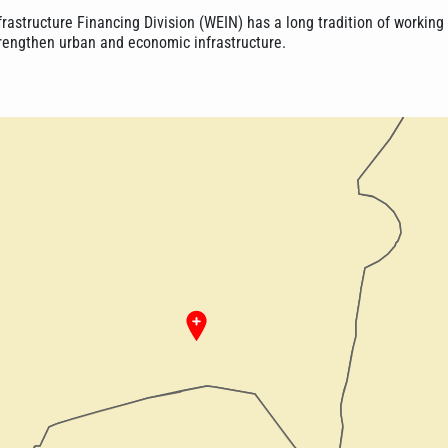
frastructure Financing Division (WEIN) has a long tradition of working
trengthen urban and economic infrastructure.