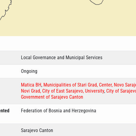
Local Governance and Municipal Services
Ongoing
Matica BH
,
Municipalities of Stari Grad, Center, Novo Sara
Novi Grad, City of East Sarajevo, University
,
City of Sarajev
Government of Sarajevo Canton
ented
Federation of Bosnia and Herzegovina
Sarajevo Canton