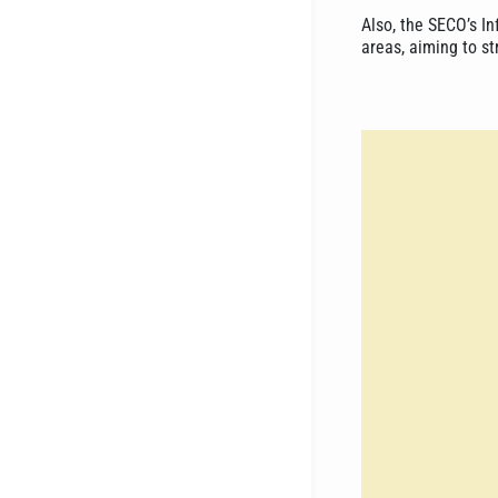
Also, the SECO’s In
areas, aiming to s