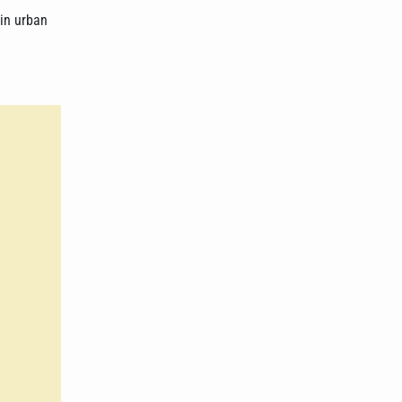
 in urban