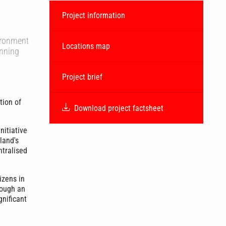
Project information
vironment
Locations map
anning
Project brief
tion of
Download project factsheet
nitiative
land's
ntralised
izens in
rough an
gnificant