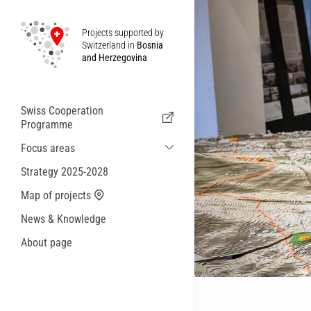
Projects supported by
Switzerland in
Bosnia
and Herzegovina
Swiss Cooperation
Programme
Focus areas
Sustainable Economic and Migration
Strategy 2025-2028
Cooperation
Map of projects
Health
News & Knowledge
Local Governance and Municipal
Services
About page
Small actions