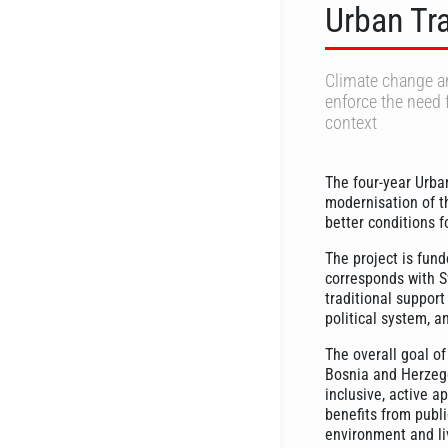
Urban Tr
Climate change an
enforce the need 
context
The four-year Urba
modernisation of t
better conditions f
The project is fund
corresponds with Sw
traditional support
political system, a
The overall goal of
Bosnia and Herzego
inclusive, active a
benefits from publi
environment and liv