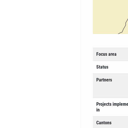
Focus area
Status
Partners
Projects implem
in
Cantons