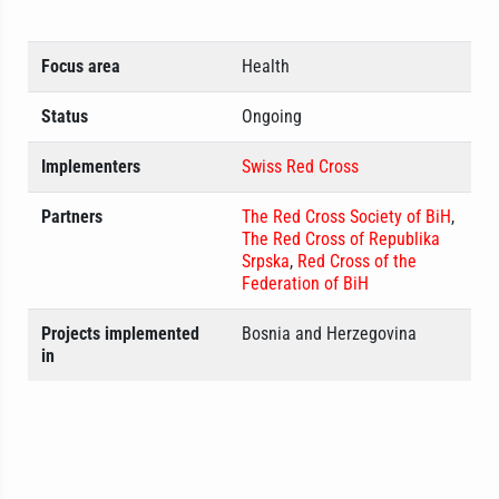
Focus area
Health
Status
Ongoing
Implementers
Swiss Red Cross
Partners
The Red Cross Society of BiH
,
The Red Cross of Republika
Srpska
,
Red Cross of the
Federation of BiH
Projects implemented
Bosnia and Herzegovina
in