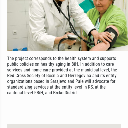
The project corresponds to the health system and supports
public policies on healthy aging in BiH. In addition to care
services and home care provided at the municipal level, the
Red Cross Society of Bosnia and Herzegovina and its entity
organizations based in Sarajevo and Pale will advocate for
standardizing services at the entity level in RS, at the
cantonal level FBiH, and Brcko District.