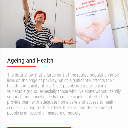
Ageing and Health
The data show that a large part of the retired population in BiH
lives on the edge of poverty, which significantly affects their
health and quality of life. Older people are a particularly
vulnerable group (especially those who live alone without family
support) and society needs to make significant efforts to
provide them with adequate home care and access to health
services. Caring for the elderly, the sick, and the exhausted
people is an essential measure of society.