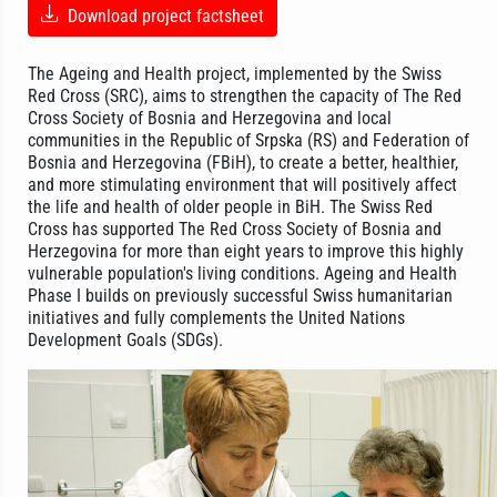
Download project factsheet
The Ageing and Health project, implemented by the Swiss
Red Cross (SRC), aims to strengthen the capacity of The Red
Cross Society of Bosnia and Herzegovina and local
communities in the Republic of Srpska (RS) and Federation of
Bosnia and Herzegovina (FBiH), to create a better, healthier,
and more stimulating environment that will positively affect
the life and health of older people in BiH. The Swiss Red
Cross has supported The Red Cross Society of Bosnia and
Herzegovina for more than eight years to improve this highly
vulnerable population's living conditions. Ageing and Health
Phase I builds on previously successful Swiss humanitarian
initiatives and fully complements the United Nations
Development Goals (SDGs).