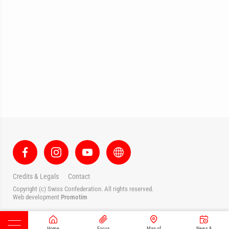
Credits & Legals
Contact
Copyright (c) Swiss Confederation. All rights reserved.
Web development
Promotim
Home
Focus
Map of
News &