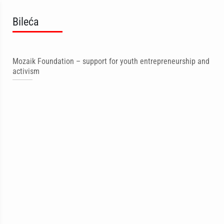
Bileća
Mozaik Foundation – support for youth entrepreneurship and
activism