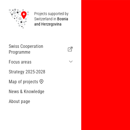
Projects supported by
Switzerland in
Bosnia
and Herzegovina
Swiss Cooperation
Programme
Focus areas
Sustainable Economic and Migration
Strategy 2025-2028
Cooperation
Map of projects
Health
News & Knowledge
Local Governance and Municipal
Services
About page
Small actions