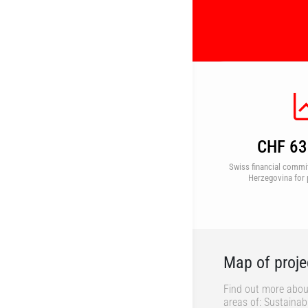
CHF 63 
Swiss financial commi
Herzegovina for 
Map of proje
Find out more abou
areas of: Sustaina