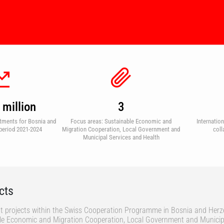
million
3
tments for Bosnia and
Focus areas: Sustainable Economic and
Internatio
period 2021-2024
Migration Cooperation, Local Government and
coll
Municipal Services and Health
cts
t projects within the Swiss Cooperation Programme in Bosnia and Herz
ble Economic and Migration Cooperation, Local Government and Municip