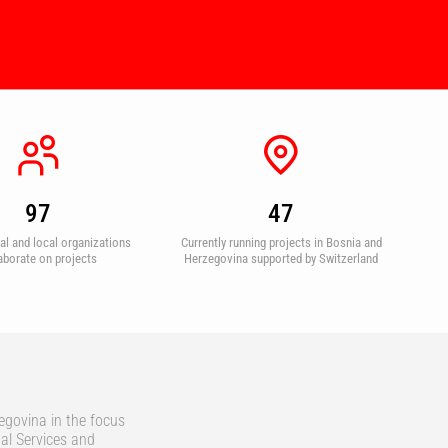
97
47
nal and local organizations
Currently running projects in Bosnia and
aborate on projects
Herzegovina supported by Switzerland
egovina in the focus
al Services and